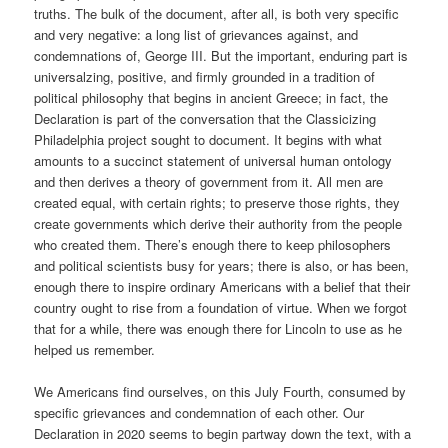
truths. The bulk of the document, after all, is both very specific
and very negative: a long list of grievances against, and
condemnations of, George III. But the important, enduring part is
universalzing, positive, and firmly grounded in a tradition of
political philosophy that begins in ancient Greece; in fact, the
Declaration is part of the conversation that the Classicizing
Philadelphia project sought to document. It begins with what
amounts to a succinct statement of universal human ontology
and then derives a theory of government from it. All men are
created equal, with certain rights; to preserve those rights, they
create governments which derive their authority from the people
who created them. There’s enough there to keep philosophers
and political scientists busy for years; there is also, or has been,
enough there to inspire ordinary Americans with a belief that their
country ought to rise from a foundation of virtue. When we forgot
that for a while, there was enough there for Lincoln to use as he
helped us remember.
We Americans find ourselves, on this July Fourth, consumed by
specific grievances and condemnation of each other. Our
Declaration in 2020 seems to begin partway down the text, with a