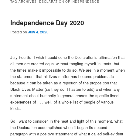
TAG ARCHIVES:
DECLARATION OF INDEPENDENCE
Independence Day 2020
Posted on
July 4, 2020
July Fourth. I wish I could echo the Declaration’s affirmation that
all men are created equal without tangling myself in knots, but
the times make it impossible to do so. We are in a moment when
the statement that all lives matter has become problematic
because it can be taken as a rejection of the proposition that
Black Lives Matter (so they do, I hasten to add) and when any
statement about humanity in general erases the specific lived
experiences of . . . well, of a whole list of people of various
kinds.
So I want to consider, in the heat and light of this moment, what
the Declaration accomplished when it began its second
paragraph with a positive statement of what it called self-evident