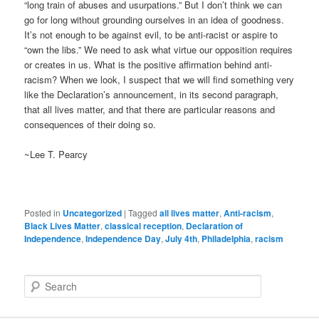
“long train of abuses and usurpations.” But I don’t think we can
go for long without grounding ourselves in an idea of goodness.
It’s not enough to be against evil, to be anti-racist or aspire to
“own the libs.” We need to ask what virtue our opposition requires
or creates in us. What is the positive affirmation behind anti-
racism? When we look, I suspect that we will find something very
like the Declaration’s announcement, in its second paragraph,
that all lives matter, and that there are particular reasons and
consequences of their doing so.
~Lee T. Pearcy
Posted in
Uncategorized
|
Tagged
all lives matter
,
Anti-racism
,
Black Lives Matter
,
classical reception
,
Declaration of
Independence
,
Independence Day
,
July 4th
,
Philadelphia
,
racism
S
e
a