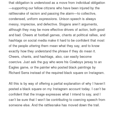
that obligation is understood as a move from individual obligation
—supporting our fellow citizens who have been injured by the
rattlesnake of racism and passing the alarm—to collective,
condensed, uniform expressions. Unison speech is always
messy, imprecise, and defective. Slogans aren’t arguments,
although they may be more effective drivers of action, both good
and bad. Cheers at football games, chants at political rallies, and
hashtags on social media make it hard to be confident that most
of the people uttering them mean what they say, and to know
exactly how they understand the phrase if they do mean it.
Cheers, chants, and hashtags, also, can easily become
coercive. Just ask the guy who wore his Cowboys jersey to an
Eagles game, or the painter who posted black paintings by
Richard Serra instead of the required black square on Instagram.
All this is by way of offering a partial explanation of why I haven’t
posted a black square on my Instagram account today. I can’t be
confident that the image expresses what I intend to say, and I
can’t be sure that I won’t be contributing to coercing speech from
someone else. And the rattlesnake has moved down the trail.