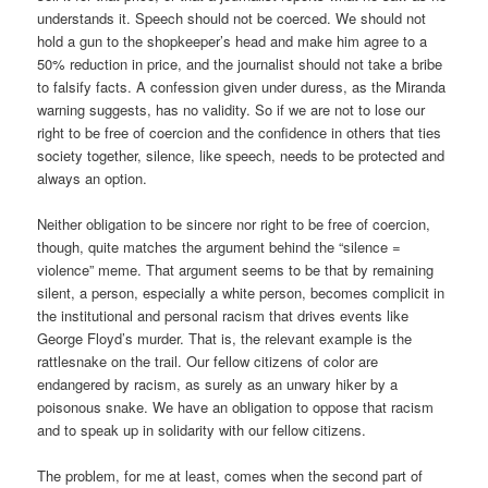
understands it. Speech should not be coerced. We should not
hold a gun to the shopkeeper’s head and make him agree to a
50% reduction in price, and the journalist should not take a bribe
to falsify facts. A confession given under duress, as the Miranda
warning suggests, has no validity. So if we are not to lose our
right to be free of coercion and the confidence in others that ties
society together, silence, like speech, needs to be protected and
always an option.
Neither obligation to be sincere nor right to be free of coercion,
though, quite matches the argument behind the “silence =
violence” meme. That argument seems to be that by remaining
silent, a person, especially a white person, becomes complicit in
the institutional and personal racism that drives events like
George Floyd’s murder. That is, the relevant example is the
rattlesnake on the trail. Our fellow citizens of color are
endangered by racism, as surely as an unwary hiker by a
poisonous snake. We have an obligation to oppose that racism
and to speak up in solidarity with our fellow citizens.
The problem, for me at least, comes when the second part of