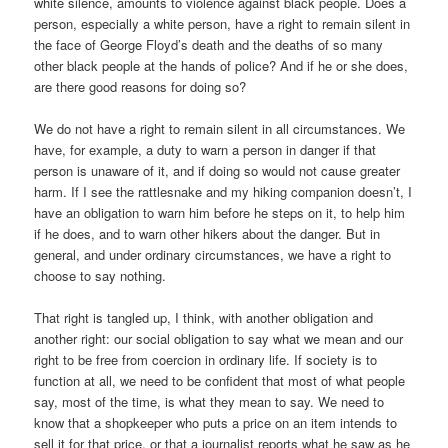
white silence, amounts to violence against black people. Does a
person, especially a white person, have a right to remain silent in
the face of George Floyd’s death and the deaths of so many
other black people at the hands of police? And if he or she does,
are there good reasons for doing so?
We do not have a right to remain silent in all circumstances. We
have, for example, a duty to warn a person in danger if that
person is unaware of it, and if doing so would not cause greater
harm. If I see the rattlesnake and my hiking companion doesn’t, I
have an obligation to warn him before he steps on it, to help him
if he does, and to warn other hikers about the danger. But in
general, and under ordinary circumstances, we have a right to
choose to say nothing.
That right is tangled up, I think, with another obligation and
another right: our social obligation to say what we mean and our
right to be free from coercion in ordinary life. If society is to
function at all, we need to be confident that most of what people
say, most of the time, is what they mean to say. We need to
know that a shopkeeper who puts a price on an item intends to
sell it for that price, or that a journalist reports what he saw as he