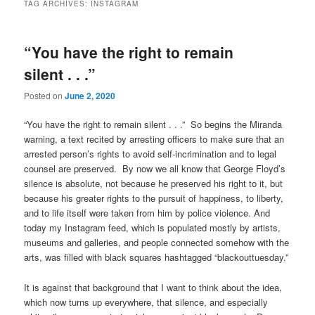
TAG ARCHIVES:
INSTAGRAM
“You have the right to remain
silent . . .”
Posted on
June 2, 2020
“You have the right to remain silent . . .” So begins the Miranda
warning, a text recited by arresting officers to make sure that an
arrested person’s rights to avoid self-incrimination and to legal
counsel are preserved. By now we all know that George Floyd’s
silence is absolute, not because he preserved his right to it, but
because his greater rights to the pursuit of happiness, to liberty,
and to life itself were taken from him by police violence. And
today my Instagram feed, which is populated mostly by artists,
museums and galleries, and people connected somehow with the
arts, was filled with black squares hashtagged “blackouttuesday.”
It is against that background that I want to think about the idea,
which now turns up everywhere, that silence, and especially