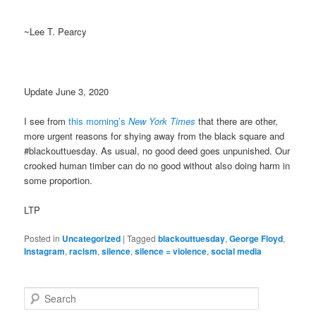
~Lee T. Pearcy
Update June 3, 2020
I see from
this morning’s
New York Times
that there are other,
more urgent reasons for shying away from the black square and
#blackouttuesday. As usual, no good deed goes unpunished. Our
crooked human timber can do no good without also doing harm in
some proportion.
LTP
Posted in
Uncategorized
|
Tagged
blackouttuesday
,
George Floyd
,
Instagram
,
racism
,
silence
,
silence = violence
,
social media
S
e