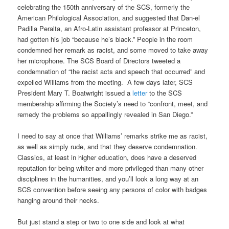
celebrating the 150th anniversary of the SCS, formerly the
American Philological Association, and suggested that Dan-el
Padilla Peralta, an Afro-Latin assistant professor at Princeton,
had gotten his job “because he’s black.” People in the room
condemned her remark as racist, and some moved to take away
her microphone. The SCS Board of Directors tweeted a
condemnation of “the racist acts and speech that occurred” and
expelled Williams from the meeting. A few days later, SCS
President Mary T. Boatwright issued a
letter
to the SCS
membership affirming the Society’s need to “confront, meet, and
remedy the problems so appallingly revealed in San Diego.”
I need to say at once that Williams’ remarks strike me as racist,
as well as simply rude, and that they deserve condemnation.
Classics, at least in higher education, does have a deserved
reputation for being whiter and more privileged than many other
disciplines in the humanities, and you’ll look a long way at an
SCS convention before seeing any persons of color with badges
hanging around their necks.
But just stand a step or two to one side and look at what