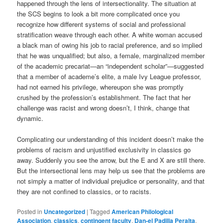
happened through the lens of intersectionality. The situation at
the SCS begins to look a bit more complicated once you
recognize how different systems of social and professional
stratification weave through each other. A white woman accused
a black man of owing his job to racial preference, and so implied
that he was unqualified; but also, a female, marginalized member
of the academic precariat—an “independent scholar”—suggested
that a member of academe’s elite, a male Ivy League professor,
had not earned his privilege, whereupon she was promptly
crushed by the profession’s establishment. The fact that her
challenge was racist and wrong doesn’t, I think, change that
dynamic.
Complicating our understanding of this incident doesn’t make the
problems of racism and unjustified exclusivity in classics go
away. Suddenly you see the arrow, but the E and X are still there.
But the intersectional lens may help us see that the problems are
not simply a matter of individual prejudice or personality, and that
they are not confined to classics, or to racists.
Posted in
Uncategorized
|
Tagged
American Philological
Association
,
classics
,
contingent faculty
,
Dan-el Padilla Peralta
,