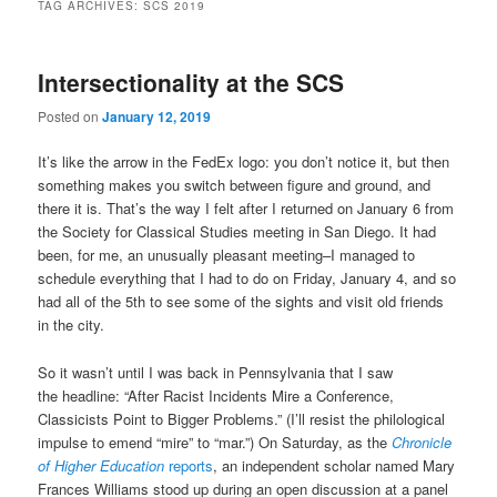
TAG ARCHIVES:
SCS 2019
Intersectionality at the SCS
Posted on
January 12, 2019
It’s like the arrow in the FedEx logo: you don’t notice it, but then
something makes you switch between figure and ground, and
there it is. That’s the way I felt after I returned on January 6 from
the Society for Classical Studies meeting in San Diego. It had
been, for me, an unusually pleasant meeting–I managed to
schedule everything that I had to do on Friday, January 4, and so
had all of the 5th to see some of the sights and visit old friends
in the city.
So it wasn’t until I was back in Pennsylvania that I saw
the headline: “After Racist Incidents Mire a Conference,
Classicists Point to Bigger Problems.” (I’ll resist the philological
impulse to emend “mire” to “mar.”) On Saturday, as the
Chronicle
of Higher Education
reports
, an independent scholar named Mary
Frances Williams stood up during an open discussion at a panel